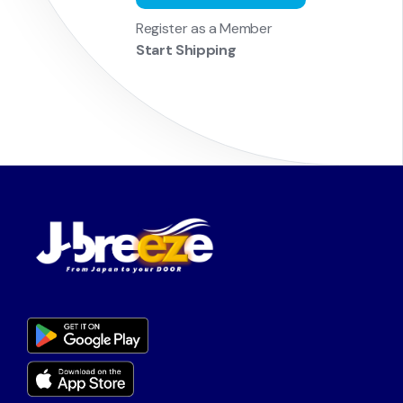
Register as a Member
Start Shipping