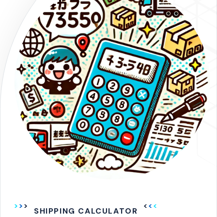
SHIPPING CALCULATOR