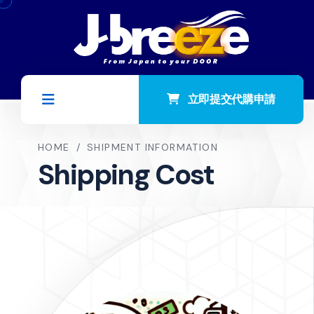
立即提交代購申請
HOME
/
SHIPMENT INFORMATION
Shipping Cost