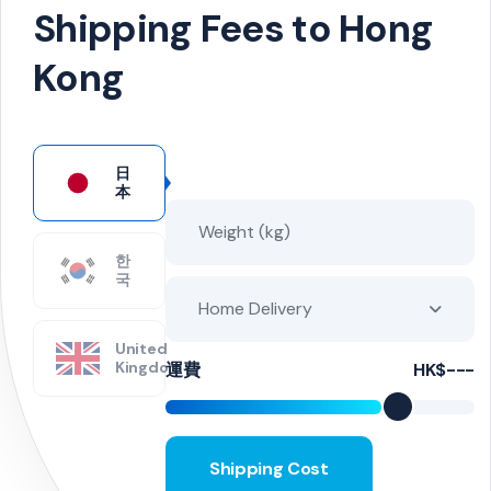
Shipping Fees to Hong
Kong
日
本
한
국
Home Delivery
United
Kingdom
運費
HK$---
Shipping Cost