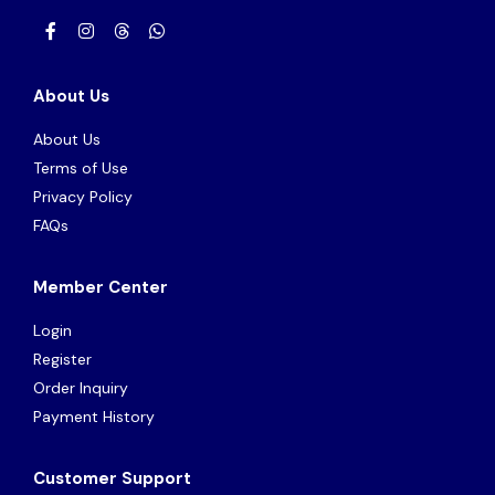
About Us
About Us
Terms of Use
Privacy Policy
FAQs
Member Center
Login
Register
Order Inquiry
Payment History
Customer Support